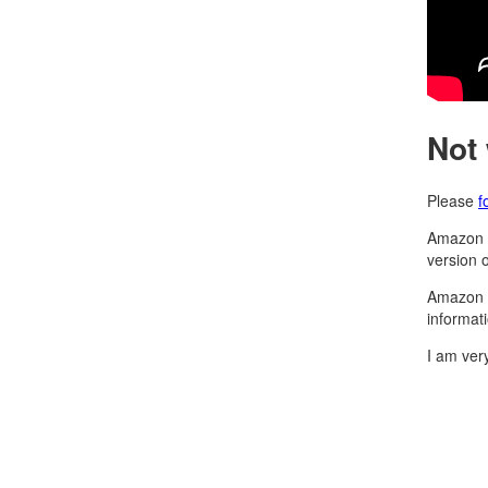
Not
Please
f
Amazon h
version 
Amazon d
informat
I am ver