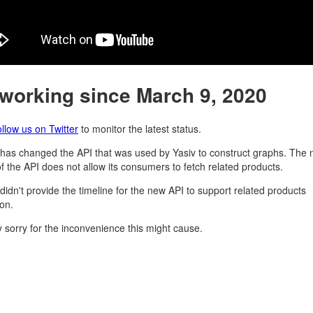
 working since March 9, 2020
ollow us on Twitter
to monitor the latest status.
as changed the API that was used by Yasiv to construct graphs. The
of the API does not allow its consumers to fetch related products.
idn't provide the timeline for the new API to support related products
ion.
y sorry for the inconvenience this might cause.